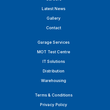
Latest News
Gallery
Contact
Garage Services
MOT Test Centre
IT Solutions
Distribution
Warehousing
Terms & Conditions
Privacy Policy