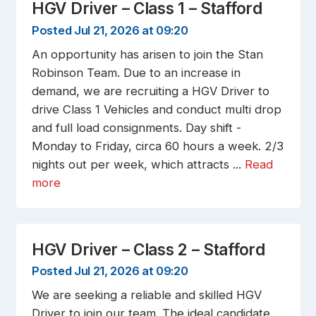
HGV Driver – Class 1 – Stafford
Posted Jul 21, 2026 at 09:20
An opportunity has arisen to join the Stan
Robinson Team. Due to an increase in
demand, we are recruiting a HGV Driver to
drive Class 1 Vehicles and conduct multi drop
and full load consignments. Day shift -
Monday to Friday, circa 60 hours a week. 2/3
nights out per week, which attracts ...
Read
more
HGV Driver – Class 2 – Stafford
Posted Jul 21, 2026 at 09:20
We are seeking a reliable and skilled HGV
Driver to join our team. The ideal candidate