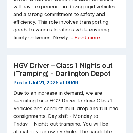
will have experience in driving rigid vehicles
and a strong commitment to safety and
efficiency. This role involves transporting
goods to various locations while ensuring
timely deliveries. Newly ...
Read more
HGV Driver – Class 1 Nights out
(Tramping) - Darlington Depot
Posted Jul 21, 2026 at 09:19
Due to an increase in demand, we are
recruiting for a HGV Driver to drive Class 1
Vehicles and conduct multi drop and full load
consignments. Day shift - Monday to
Friday, - Nights out tramping. You will be
allocated your own vehicle. The candidate