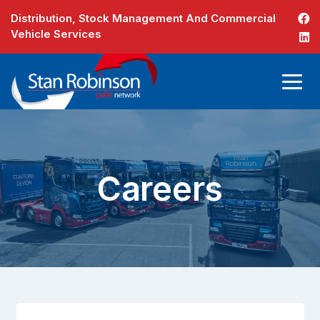
Distribution, Stock Management And Commercial
Vehicle Services
Careers