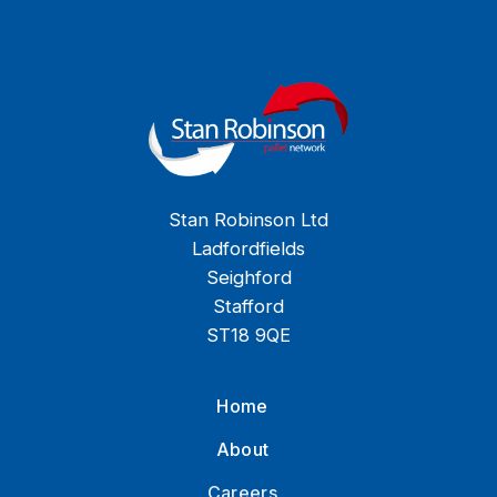
Stan Robinson Ltd
Ladfordfields
Seighford
Stafford
ST18 9QE
Home
About
Careers