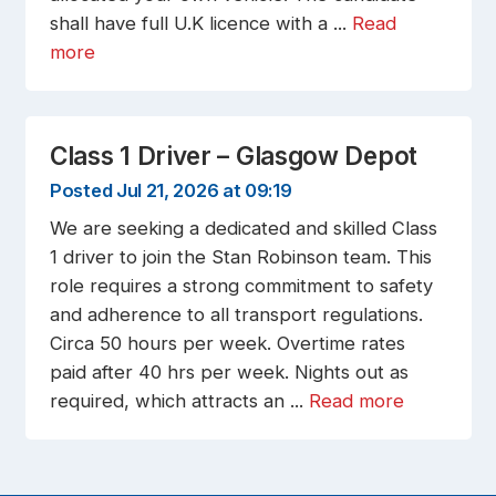
shall have full U.K licence with a ...
Read
more
Class 1 Driver – Glasgow Depot
Posted Jul 21, 2026 at 09:19
We are seeking a dedicated and skilled Class
1 driver to join the Stan Robinson team. This
role requires a strong commitment to safety
and adherence to all transport regulations.
Circa 50 hours per week. Overtime rates
paid after 40 hrs per week. Nights out as
required, which attracts an ...
Read more