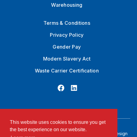
Warehousing
Terms & Conditions
Privacy Policy
Gender Pay
Modern Slavery Act
Waste Carrier Certification
This website uses cookies to ensure you get
the best experience on our website.
© 2026 Stan Robinson LTD. Registered
Website Design