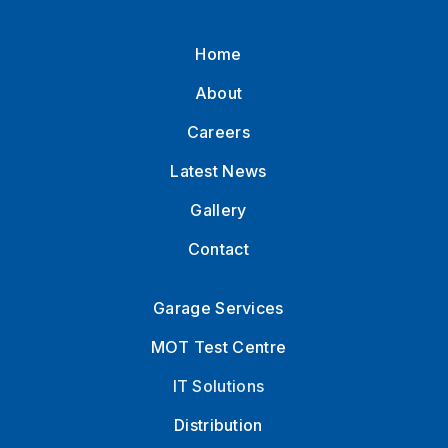
Home
About
Careers
Latest News
Gallery
Contact
Garage Services
MOT Test Centre
IT Solutions
Distribution