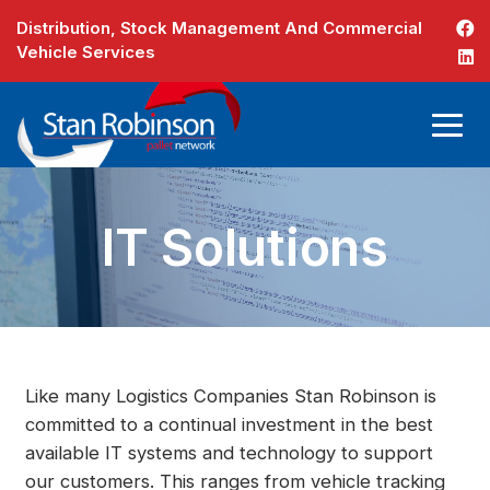
Distribution, Stock Management And Commercial
Vehicle Services
IT Solutions
Like many Logistics Companies Stan Robinson is
committed to a continual investment in the best
available IT systems and technology to support
our customers. This ranges from vehicle tracking