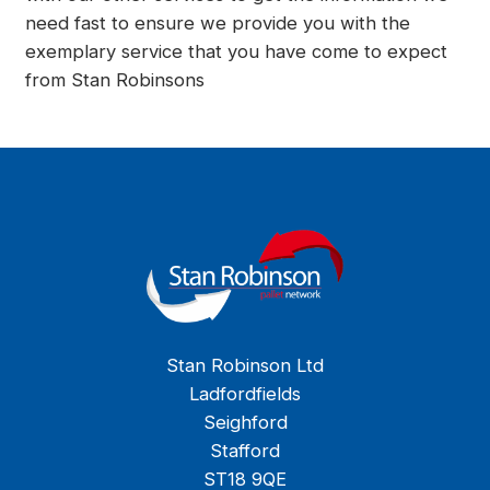
need fast to ensure we provide you with the
exemplary service that you have come to expect
from Stan Robinsons
Stan Robinson Ltd
Ladfordfields
Seighford
Stafford
ST18 9QE