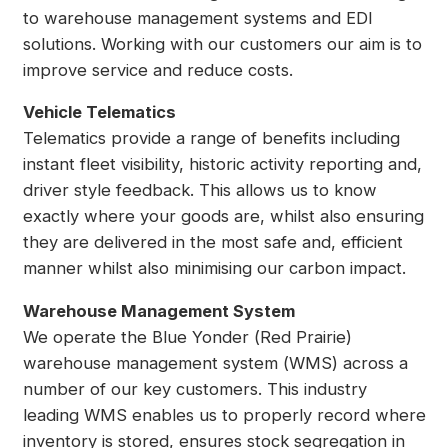
to warehouse management systems and EDI
solutions. Working with our customers our aim is to
improve service and reduce costs.
Vehicle Telematics
Telematics provide a range of benefits including
instant fleet visibility, historic activity reporting and,
driver style feedback. This allows us to know
exactly where your goods are, whilst also ensuring
they are delivered in the most safe and, efficient
manner whilst also minimising our carbon impact.
Warehouse Management System
We operate the Blue Yonder (Red Prairie)
warehouse management system (WMS) across a
number of our key customers. This industry
leading WMS enables us to properly record where
inventory is stored, ensures stock segregation in