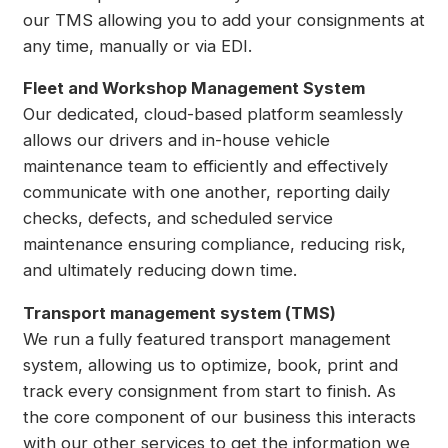
our TMS allowing you to add your consignments at
any time, manually or via EDI.
Fleet and Workshop Management System
Our dedicated, cloud-based platform seamlessly
allows our drivers and in-house vehicle
maintenance team to efficiently and effectively
communicate with one another, reporting daily
checks, defects, and scheduled service
maintenance ensuring compliance, reducing risk,
and ultimately reducing down time.
Transport management system (TMS)
We run a fully featured transport management
system, allowing us to optimize, book, print and
track every consignment from start to finish. As
the core component of our business this interacts
with our other services to get the information we