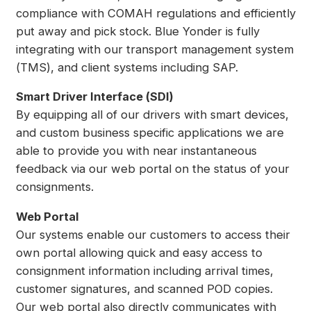
compliance with COMAH regulations and efficiently
put away and pick stock. Blue Yonder is fully
integrating with our transport management system
(TMS), and client systems including SAP.
Smart Driver Interface (SDI)
By equipping all of our drivers with smart devices,
and custom business specific applications we are
able to provide you with near instantaneous
feedback via our web portal on the status of your
consignments.
Web Portal
Our systems enable our customers to access their
own portal allowing quick and easy access to
consignment information including arrival times,
customer signatures, and scanned POD copies.
Our web portal also directly communicates with